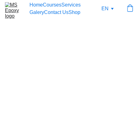
Home
Courses
Services
EN
Galery
Contact Us
Shop
7/23/2025
1 min read