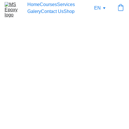
Home
Courses
Services
EN
Galery
Contact Us
Shop
7/23/2025
1 min read